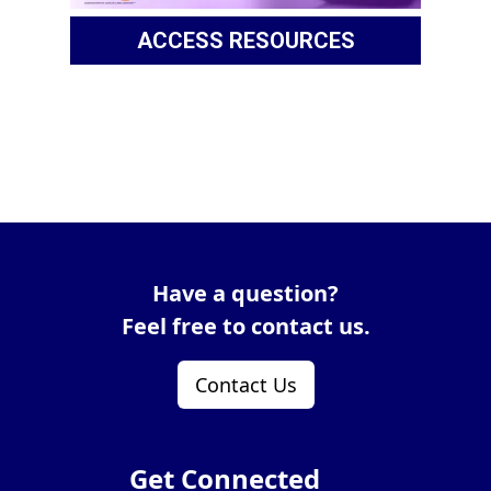
ACCESS RESOURCES
Have a question?
Feel free to contact us.
Contact Us
Get Connected