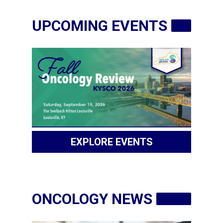
PATIENT
RESOURCES
UPCOMING EVENTS
INDUSTRY
CLINICAL
TRIALS
Login
EXPLORE EVENTS
Become
a
Corporate
Member
ONCOLOGY NEWS