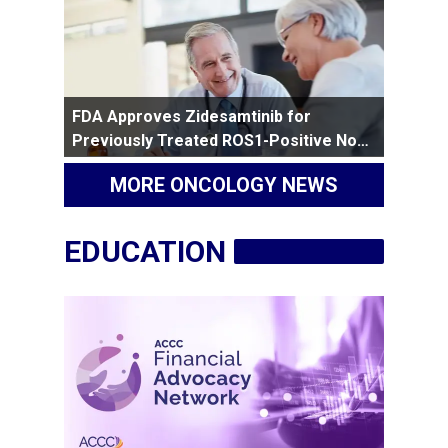
FDA Approves Zidesamtinib for
Previously Treated ROS1-Positive Non-
Small Cell Lung Cancer
MORE ONCOLOGY NEWS
EDUCATION