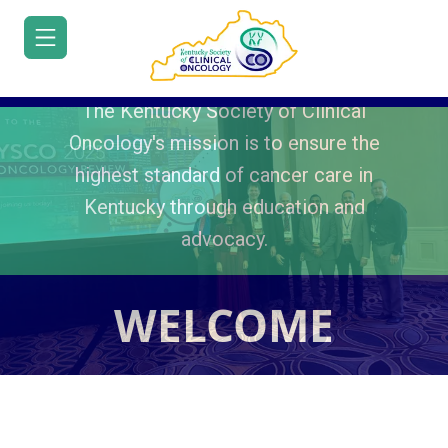
The Kentucky Society of Clinical
Oncology's mission is to ensure the
highest standard of cancer care in
Kentucky through education and
HOME
advocacy.
JOIN/RENEW
ABOUT
WELCOME
MEETINGS
EDUCATION
ADVOCACY