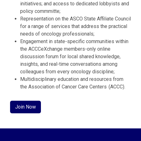
initiatives; and access to dedicated lobbyists and
policy commmitte;
Representation on the ASCO State Affiliate Council
for a range of services that address the practical
needs of oncology professionals;
Engagement in state-specific communities within
the ACCCeXchange members-only online
discussion forum for local shared knowledge,
insights, and real-time conversations among
colleagues from every oncology discipline;
Multidisciplinary education and resources from
the Association of Cancer Care Centers (ACCC).
Join Now