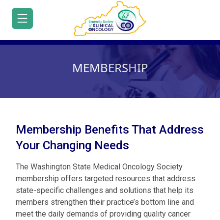
MEMBERSHIP
HOME
JOIN/RENEW
Membership Benefits That Address
ABOUT
Your Changing Needs
About
Executive
MEETINGS
Leadership
Us
Volunteering
Office
Contact
The Washington State Medical Oncology Society
Committees
EDUCATION
Us
membership offers targeted resources that address
Educational
state-specific challenges and solutions that help its
Webinar
ADVOCACY
KYSCO
Resources
members strengthen their practice’s bottom line and
Series
Oncology
Advocacy
White
PATIENT
meet the daily demands of providing quality cancer
Voices
Resources