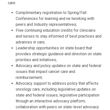
Bagging
RESOURCES
care:
Podcasts
Patient
Latest
INDUSTRY
Complimentary registration to Spring/Fall
Financial
Advocacy
News
Conferences for learning and ne tworking with
Advocacy
Industry
Organizations
Corporate
CLINICAL
Exhibitor
peers and Industry representatives;
and
News
Members
TRIALS
Information
Free continuing education credits for clinicians
Patient
and nurses to stay informed of best practices and
Assistance
advances in care;
Leadership opportunities on state board that
Login
provides strategic guidance and direction on state
priorities and initiatives;
Become
a
Advocacy and policy updates on state and federal
Corporate
issues that impact cancer care and
Member
reimbursement;
Advocacy support to address policy that affects
oncology care, including legislative updates on
state and federal issues; legislative participation
through an interactive advocacy platform;
collaboration with peers on state-level advocacy